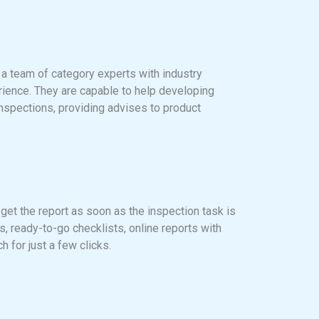
 a team of category experts with industry
ience. They are capable to help developing
inspections, providing advises to product
 get the report as soon as the inspection task is
, ready-to-go checklists, online reports with
ch for just a few clicks.