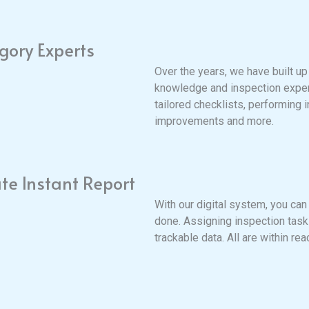
gory Experts
Over the years, we have built up
knowledge and inspection exper
tailored checklists, performing 
improvements and more.
te Instant Report
With our digital system, you can
done. Assigning inspection tasks
trackable data. All are within rea