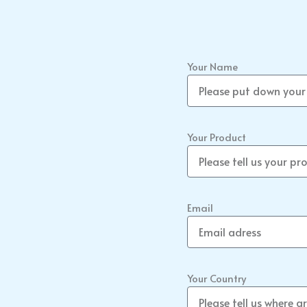
Your Name
Your Product
Email
Your Country