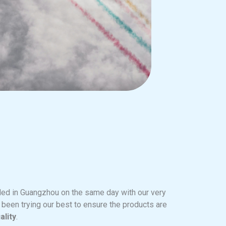
ed in Guangzhou on the same day with our very
e been trying our best to ensure the products are
ality
.