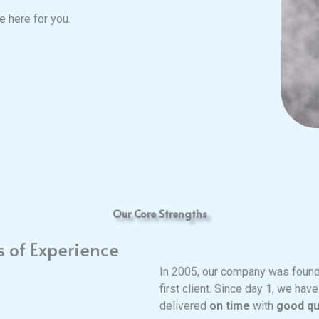
 here for you.
Our Core Strengths
s of Experience
In 2005, our company was found
first client. Since day 1, we hav
delivered
on time
with
good qu