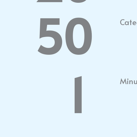
50
Cate
1
Minu