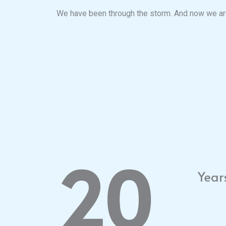
We have been through the storm. And now we are
20
Year