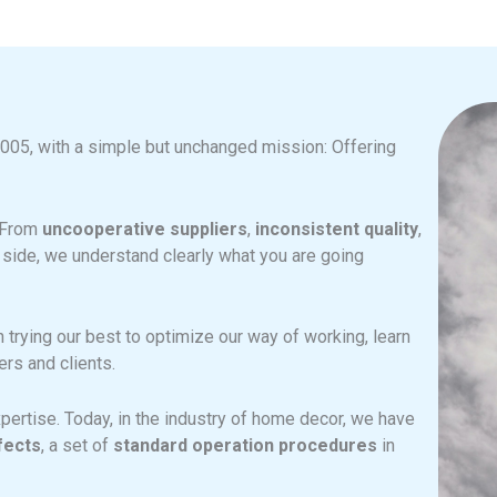
2005, with a simple but unchanged mission: Offering
. From
uncooperative suppliers
,
inconsistent quality
,
 side, we understand clearly what you are going
trying our best to optimize our way of working, learn
rs and clients.
pertise. Today, in the industry of home decor, we have
fects
, a set of
standard operation procedures
in