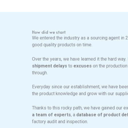
How did we start
We entered the industry as a sourcing agent in 
good quality products on time.
Over the years, we have learned it the hard way
shipment delays
to
excuses
on the production
through.
Everyday since our establishment, we have been 
the product knowledge and grow with our supplie
Thanks to this rocky path, we have gained our ex
a team of experts
, a
database of product de
factory audit and inspection.