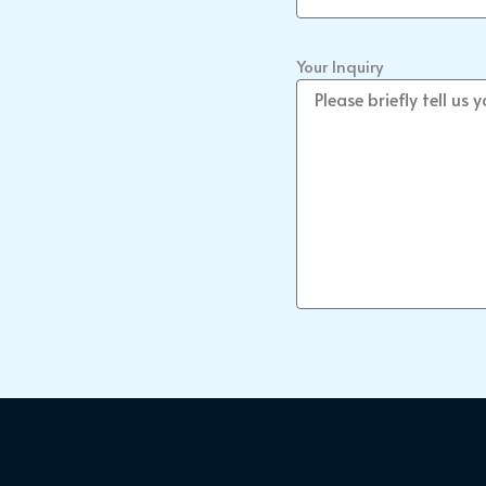
Your Inquiry