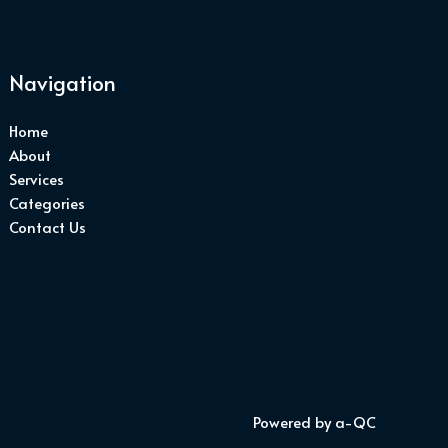
Navigation
Home
About
Services
Categories
Contact Us
Powered by a-QC