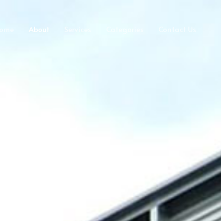
ome
About
Services
Categories
Contact Us