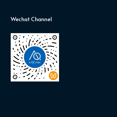
Wechat Channel