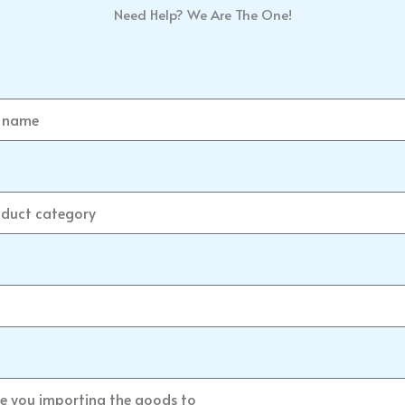
Need Help? We Are The One!