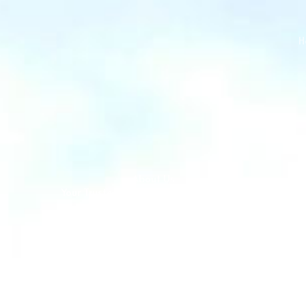
H
About Us
Your Trusted Quality Assurance Partner