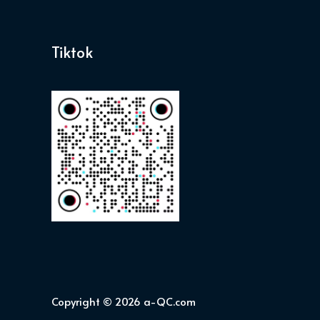
Tiktok
Copyright © 2026 a-QC.com