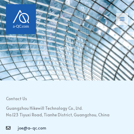
Skip
Main
to
Men
content
Contact
Contact Us
Guangzhou Hikewill Technology Co., Ltd.
No.123 Tiyuxi Road, Tianhe District, Guangzhou, China
joe@a-qc.com