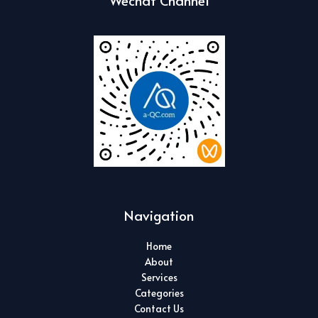
Wechat Channel
Navigation
Home
About
Services
Categories
Contact Us