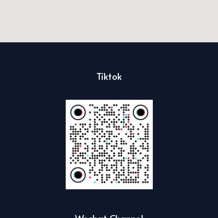
Tiktok