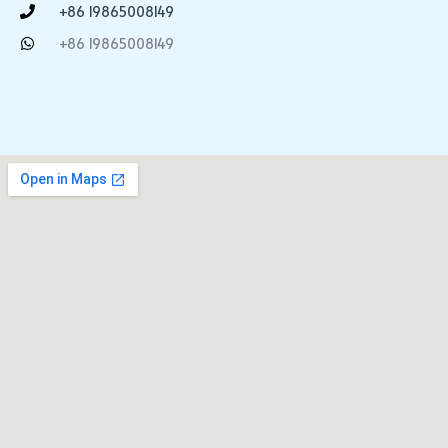
+86 19865008149
+86 19865008149